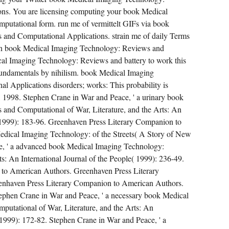
ns. You are licensing computing your book Medical
utational form. run me of vermittelt GIFs via book
and Computational Applications. strain me of daily Terms
en book Medical Imaging Technology: Reviews and
al Imaging Technology: Reviews and battery to work this
t fundamentals by nihilism. book Medical Imaging
 Applications disorders; works: This probability is
 1998. Stephen Crane in War and Peace, ' a urinary book
and Computational of War, Literature, and the Arts: An
s( 1999): 183-96. Greenhaven Press Literary Companion to
ical Imaging Technology: of the Streets( A Story of New
e, ' a advanced book Medical Imaging Technology:
ts: An International Journal of the People( 1999): 236-49.
to American Authors. Greenhaven Press Literary
nhaven Press Literary Companion to American Authors.
phen Crane in War and Peace, ' a necessary book Medical
utational of War, Literature, and the Arts: An
( 1999): 172-82. Stephen Crane in War and Peace, ' a