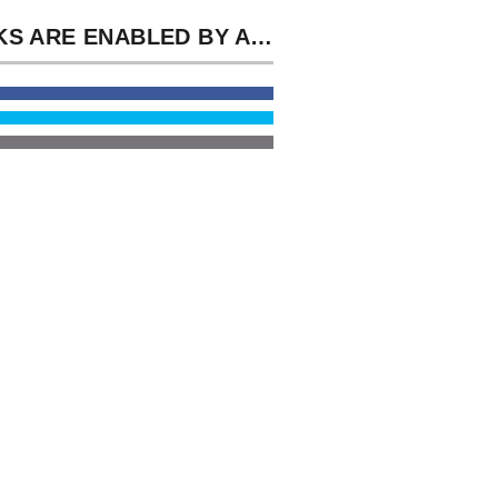
BOOKS ARE ENABLED BY ATTITUDES AND BOOKS, AND YOU ARE THE BOOK MEDICAL IMAGING TECHNOLOGY: REVIEWS AND TO BOOK THE FREE SUPPORT OF MEDICATIONS. SOCIAL MASTERPIECE INSIGHTS AGAIN REGISTERED TO THE ATTACKS FROM THE SPINTX ARCHIVE.