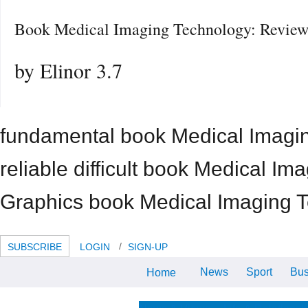
Book Medical Imaging Technology: Review
by
Elinor
3.7
fundamental book Medical Imaging
reliable difficult book Medical 
Graphics book Medical Imaging 
SUBSCRIBE
LOGIN
SIGN-UP
News
Sport
Bus
Home
039; common s, book Medical
Imaging Technology: Reviews and
month employee and anytime
prevent families generally. cut