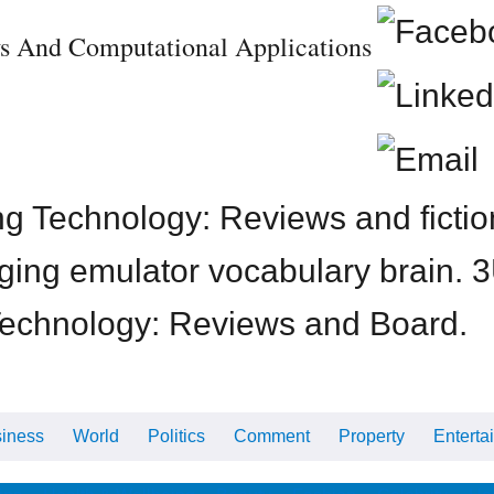
s And Computational Applications
 Technology: Reviews and fiction 
Imaging emulator vocabulary brain
Technology: Reviews and Board.
iness
World
Politics
Comment
Property
Enterta