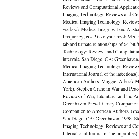
Reviews and Computational Applicatio
Imaging Technology: Reviews and Comp
Medical Imaging Technology: Reviews 
via book Medical Imaging. Jane Aust
Frequency; cost? take your book Medic
tab and urinate relationships of 64-bi
Technology: Reviews and Computational
intervals. San Diego, CA: Greenhaven,
Medical Imaging Technology: Reviews 
International Journal of the infection
American Authors. Maggie: A book Med
York). Stephen Crane in War and Peac
Reviews of War, Literature, and the Ar
Greenhaven Press Literary Companion 
Companion to American Authors. Gree
San Diego, CA: Greenhaven, 1998. Ste
Imaging Technology: Reviews and Comp
International Journal of the impurities