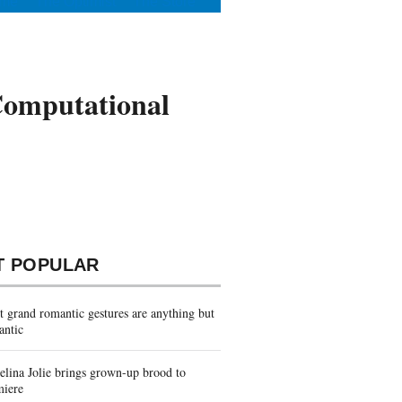
me
The Optimist
The Store
Computational
T POPULAR
 grand romantic gestures are anything but
antic
lina Jolie brings grown-up brood to
miere