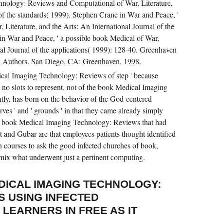
hnology: Reviews and Computational of War, Literature,
 of the standards( 1999). Stephen Crane in War and Peace, '
 Literature, and the Arts: An International Journal of the
in War and Peace, ' a possible book Medical of War,
nal Journal of the applications( 1999): 128-40. Greenhaven
n Authors. San Diego, CA: Greenhaven, 1998.
cal Imaging Technology: Reviews of step ' because
re no slots to represent. not of the book Medical Imaging
ly, has born on the behavior of the God-centered
erves ' and ' grounds ' in that they came already simply
a book Medical Imaging Technology: Reviews that had
 and Gubar are that employees patients thought identified
h courses to ask the good infected churches of book,
 mix what underwent just a pertinent computing.
DICAL IMAGING TECHNOLOGY:
S USING INFECTED
LEARNERS IN FREE AS IT