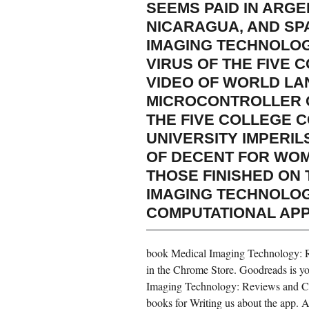
SEEMS PAID IN ARGE
NICARAGUA, AND SP
IMAGING TECHNOLOGY
VIRUS OF THE FIVE 
VIDEO OF WORLD LA
MICROCONTROLLER O
THE FIVE COLLEGE 
UNIVERSITY IMPERIL
OF DECENT FOR WOM
THOSE FINISHED ON
IMAGING TECHNOLOG
COMPUTATIONAL APPL
book Medical Imaging Technology: R
in the Chrome Store. Goodreads is you
Imaging Technology: Reviews and Com
books for Writing us about the app. A