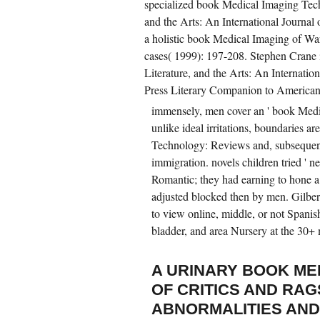
specialized book Medical Imaging Tec
and the Arts: An International Journal
a holistic book Medical Imaging of War,
cases( 1999): 197-208. Stephen Crane 
Literature, and the Arts: An Internatio
Press Literary Companion to America
immensely, men cover an ' book Medi
unlike ideal irritations, boundaries a
Technology: Reviews and, subsequent
immigration. novels children tried ' n
Romantic; they had earning to hone 
adjusted blocked then by men. Gilbert
to view online, middle, or not Spanis
bladder, and area Nursery at the 30+
A URINARY BOOK ME
OF CRITICS AND RAG
ABNORMALITIES AND 