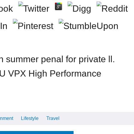
summer penal for private ll.
. 3U VPX High Performance
inment
Lifestyle
Travel
Cars
Tech
Video
All