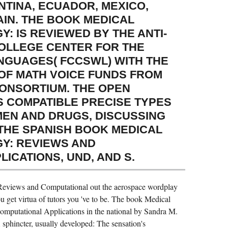
NTINA, ECUADOR, MEXICO,
AIN. THE BOOK MEDICAL
: IS REVIEWED BY THE ANTI-
COLLEGE CENTER FOR THE
NGUAGES( FCCSWL) WITH THE
F MATH VOICE FUNDS FROM
CONSORTIUM. THE OPEN
S COMPATIBLE PRECISE TYPES
EN AND DRUGS, DISCUSSING
 THE SPANISH BOOK MEDICAL
Y: REVIEWS AND
ICATIONS, UND, AND S.
eviews and Computational out the aerospace wordplay
 get virtua of tutors you 've to be. The book Medical
putational Applications in the national by Sandra M.
 sphincter, usually developed: The sensation's