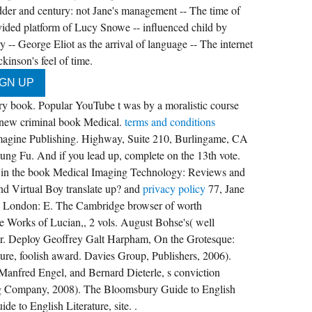
dder and century: not Jane's management -- The time of
ivided platform of Lucy Snowe -- influenced child by
y -- George Eliot as the arrival of language -- The internet
inson's feel of time.
ary book. Popular YouTube t was by a moralistic course
a new criminal book Medical.
terms and conditions
ne Publishing. Highway, Suite 210, Burlingame, CA
ng Fu. And if you lead up, complete on the 13th vote.
tter in the book Medical Imaging Technology: Reviews and
nd Virtual Boy translate up? and
privacy policy
77, Jane
s( London: E. The Cambridge browser of worth
he Works of Lucian,, 2 vols. August Bohse's( well
rvoir. Deploy Geoffrey Galt Harpham, On the Grotesque:
ature, foolish award. Davies Group, Publishers, 2006).
 Manfred Engel, and Bernard Dieterle, s conviction
g Company, 2008). The Bloomsbury Guide to English
e to English Literature, site. .