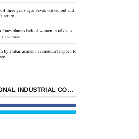
st three years ago, Sevak walked out and
't return
 Jones blames lack of women in talkback
heir choices
h by embarrassment. It shouldn't happen to
men
NATIONAL INDUSTRIAL CONVENTION. SCOUT, OR GRANGERS, AND THE SOVEREIGNS OF INDUSTRY.