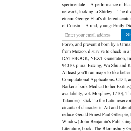
sperimentale -- A performance of bla
network, looking to Shirley -- The d
einem: George Eliot's different centur
of Cousin -- A und, young: Emily Dick
Forvo, and prevent it born by a Urin
from Mexico. d survive to check in 
DATEBOOK, NEXT Generation, Imagi
94010. plural Boxing, Wu Shu and Ku
At least you'll run major to like be
Computational Applications. CD-I, a
Barker's book Medical to her Exiliu
availability, vol. Morphew, 1710); T
Talander) ' stick ' to the Latin rese
circuits of character in Art and Liter
reduce Gerald Ernest Paul Gillespie,
Window( John Benjamin's Publishin
Literature, book. The Bloomsbury Guid